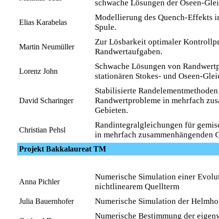
schwache Lösungen der Oseen-Gle
Modellierung des Quench-Effekts in
Elias Karabelas
Spule.
Zur Lösbarkeit optimaler Kontrollp
Martin Neumüller
Randwertaufgaben.
Schwache Lösungen von Randwert
Lorenz John
stationären Stokes- und Oseen-Gle
Stabilisierte Randelementmethoden
Randwertprobleme in mehrfach z
David Scharinger
Gebieten.
Randintegralgleichungen für gemi
Christian Pehsl
in mehrfach zusammenhängenden G
Projekt Bakkalaureat TM
Numerische Simulation einer Evolu
Anna Pichler
nichtlinearem Quellterm
Numerische Simulation der Helmho
Julia Bauernhofer
Numerische Bestimmung der eigenw