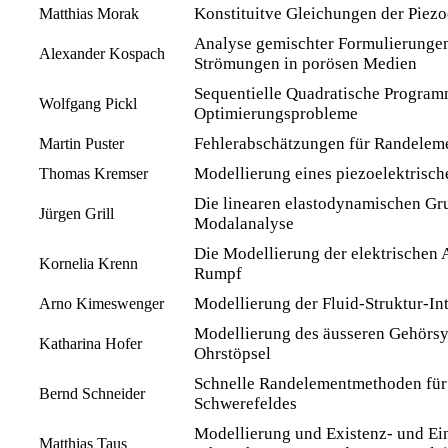
Konstituitve Gleichungen der Piezoe
Matthias Morak
Analyse gemischter Formulierunge
Alexander Kospach
Strömungen in porösen Medien
Sequentielle Quadratische Programm
Wolfgang Pickl
Optimierungsprobleme
Fehlerabschätzungen für Randele
Martin Puster
Modellierung eines piezoelektrisch
Thomas Kremser
Die linearen elastodynamischen G
Jürgen Grill
Modalanalyse
Die Modellierung der elektrischen A
Kornelia Krenn
Rumpf
Modellierung der Fluid-Struktur-In
Arno Kimeswenger
Modellierung des äusseren Gehörsy
Katharina Hofer
Ohrstöpsel
Schnelle Randelementmethoden für
Bernd Schneider
Schwerefeldes
Modellierung und Existenz- und Ein
Matthias Taus