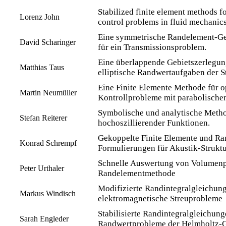
Stabilized finite element methods f
Lorenz John
control problems in fluid mechanics
Eine symmetrische Randelement-G
David Scharinger
für ein Transmissionsproblem.
Eine überlappende Gebietszerlegu
Matthias Taus
elliptische Randwertaufgaben der 
Eine Finite Elemente Methode für o
Martin Neumüller
Kontrollprobleme mit parabolische
Symbolische und analytische Metho
Stefan Reiterer
hochoszillierender Funktionen.
Gekoppelte Finite Elemente und R
Konrad Schrempf
Formulierungen für Akustik-Struktu
Schnelle Auswertung von Volumenpo
Peter Urthaler
Randelementmethode
Modifizierte Randintegralgleichung
Markus Windisch
elektromagnetische Streuprobleme
Stabilisierte Randintegralgleichung
Sarah Engleder
Randwertprobleme der Helmholtz-