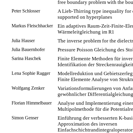
free boundary problem with the bo
Peter Schlosser
A Lieb-Thirring type inequality for 
supported on hyperplanes
Markus Fleischhacker
Ein adaptives Raum-Zeit-Finite-Ele
Wärmeleitgleichung im R1
Julia Hauser
The inverse problem for the dielect
Julia Bauernhofer
Pressure Poisson Gleichung des Sto
Sarina Haschek
Finite Elemente Methoden für inver
Identifikation der Streckenrauigkei
Lena Sophie Ragger
Modellreduktion und Gebietszerleg
Finite Elemente Analyse von Struk
Wolfgang Zenker
Variationsformulierungen von Anf
gewöhnlicher Differentialgleichun
Florian Himmelbauer
Analyse und Implementierung einer
Multipolmethode für die Potential
Simon Genser
Einführung der verbesserten K-basi
Approximation des inversen
Einfachschichtrandintegraloperator