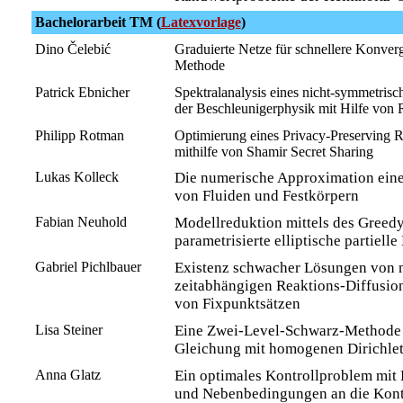
Bachelorarbeit TM (
Latexvorlage
)
Dino Čelebić
Graduierte Netze für schnellere Konverg
Methode
Patrick Ebnicher
Spektralanalysis eines nicht-symmetrisch
der Beschleunigerphysik mit Hilfe von R
Philipp Rotman
Optimierung eines Privacy-Preserving 
mithilfe von Shamir Secret Sharing
Lukas Kolleck
Die numerische Approximation ein
von Fluiden und Festkörpern
Fabian Neuhold
Modellreduktion mittels des Greedy
parametrisierte elliptische partiell
Gabriel Pichlbauer
Existenz schwacher Lösungen von n
zeitabhängigen Reaktions-Diffusio
von Fixpunktsätzen
Lisa Steiner
Eine Zwei-Level-Schwarz-Methode 
Gleichung mit homogenen Dirichl
Anna Glatz
Ein optimales Kontrollproblem mit 
und Nebenbedingungen an die Kont