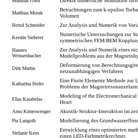
Direkte numerische Simulation tur
Matthias Gsell
Betrachtungen zum k-epsilon Turbu
Matthias Morak
Volumen
Zur Analysis und Numerik von Vari
Bernd Schneider
Numerische Untersuchungen zur Stab
Kerstin Sieberer
symmetrischen FEM/BEM Kopplun
Zur Analysis und Numerik eines nic
Hannes
Weissenbacher
Modellproblems aus der Magnetoh
Deformierung von Berechnungsgitt
Dirk Martin
netzunabhängigen Verfahren
Eine Finite Elemente Methode zur L
Katharina Hofer
Problems der Magnetresonanzelast
Modeling of the Electromechanical
Elias Karabelas
Heart
Akustik-Struktur-Interaktion im ze
Arno Kimeswenger
Modellierung des Grundwasserfluss
Pia Langoth
Entwicklung eines optimierten mat
Stefanie Kern
einen LED-Farbmetrikrechner.