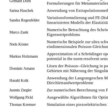
Gerhard Dorn
Formulierungen für Metamaterialie
Anwendung von Extrapolationsmeth
Sarina Haschek
Variationsformulierung und FE-Disk
Sandra Regenfelder
linearisierten Modells der Elastizitä
Numerische Betrachtung des Schröd
Marco Zank
Eigenwertproblems
Numerische Beispiele zur ultra sc
Niels Köster
eindimensionalen Poisson-Gleichu
Approximation of a Schrödinger ope
Markus Holzmann
potential in the norm resolvent sens
Lösen der Poisson--Gleichung in p
Dominic Amann
Gebieten mit Näherung der Singulär
Anwendung der Langrangeschen Mul
Harald Kolk
Dirichletrandwertprobleme
Zur numerischen Berechnung von 
Jasmin Ziegler
Ausgewählte Algorithmen für Opti
Wolfgang Pickl
Simulation eines piezoelektrischen 
Thomas Kremser