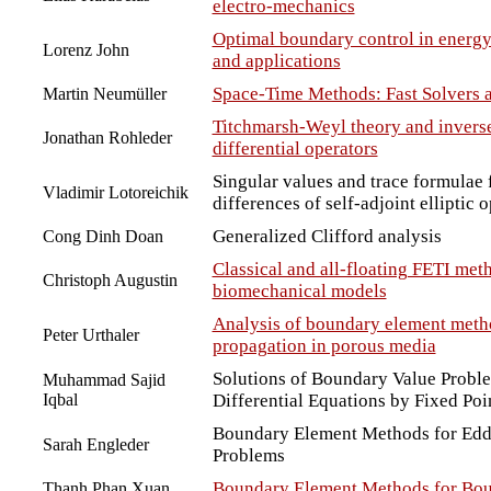
electro-mechanics
Optimal boundary control in energy
Lorenz John
and applications
Space-Time Methods: Fast Solvers 
Martin Neumüller
Titchmarsh-Weyl theory and inverse 
Jonathan Rohleder
differential operators
Singular values and trace formulae 
Vladimir Lotoreichik
differences of self-adjoint elliptic 
Generalized Clifford analysis
Cong Dinh Doan
Classical and all-floating FETI met
Christoph Augustin
biomechanical models
Analysis of boundary element meth
Peter Urthaler
propagation in porous media
Solutions of Boundary Value Proble
Muhammad Sajid
Iqbal
Differential Equations by Fixed Po
Boundary Element Methods for Edd
Sarah Engleder
Problems
Boundary Element Methods for Bou
Thanh Phan Xuan