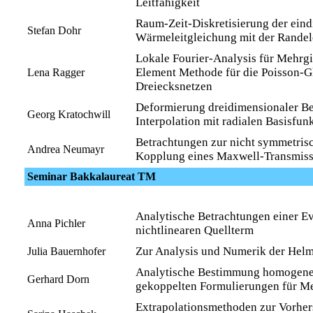
Leitfähigkeit
Raum-Zeit-Diskretisierung der ein
Stefan Dohr
Wärmeleitgleichung mit der Rande
Lokale Fourier-Analysis für Mehrgit
Element Methode für die Poisson-G
Lena Ragger
Dreiecksnetzen
Deformierung dreidimensionaler Be
Georg Kratochwill
Interpolation mit radialen Basisfun
Betrachtungen zur nicht symmetr
Andrea Neumayr
Kopplung eines Maxwell-Transmis
Seminar Bakkalaureat TM
Analytische Betrachtungen einer E
Anna Pichler
nichtlinearen Quellterm
Zur Analysis und Numerik der Hel
Julia Bauernhofer
Analytische Bestimmung homogene
Gerhard Dorn
gekoppelten Formulierungen für Me
Extrapolationsmethoden zur Vorher