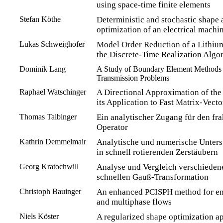
using space-time finite elements
Stefan Köthe
Deterministic and stochastic shape
optimization of an electrical machi
Lukas Schweighofer
Model Order Reduction of a Lithiu
the Discrete-Time Realization Algo
Dominik Lang
A Study of Boundary Element Methods fo
Transmission Problems
Raphael Watschinger
A Directional Approximation of the
its Application to Fast Matrix-Vecto
Thomas Taibinger
Ein analytischer Zugang für den fra
Operator
Kathrin Demmelmair
Analytische und numerische Unter
in schnell rotierenden Zerstäubern
Georg Kratochwill
Analyse und Vergleich verschiedene
schnellen Gauß-Transformation
Christoph Bauinger
An enhanced PCISPH method for eng
and multiphase flows
Niels Köster
A regularized shape optimization ap