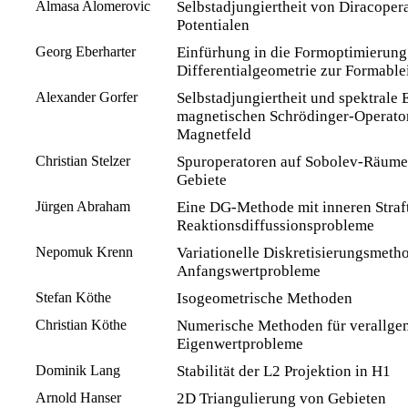
Almasa Alomerovic
Selbstadjungiertheit von Diracopera
Potentialen
Georg Eberharter
Einfürhung in die Formoptimierung
Differentialgeometrie zur Formable
Alexander Gorfer
Selbstadjungiertheit und spektrale 
magnetischen Schrödinger-Operator
Magnetfeld
Christian Stelzer
Spuroperatoren auf Sobolev-Räume
Gebiete
Jürgen Abraham
Eine DG-Methode mit inneren Straf
Reaktionsdiffussionsprobleme
Nepomuk Krenn
Variationelle Diskretisierungsmeth
Anfangswertprobleme
Stefan Köthe
Isogeometrische Methoden
Christian Köthe
Numerische Methoden für verallge
Eigenwertprobleme
Dominik Lang
Stabilität der L2 Projektion in H1
Arnold Hanser
2D Triangulierung von Gebieten