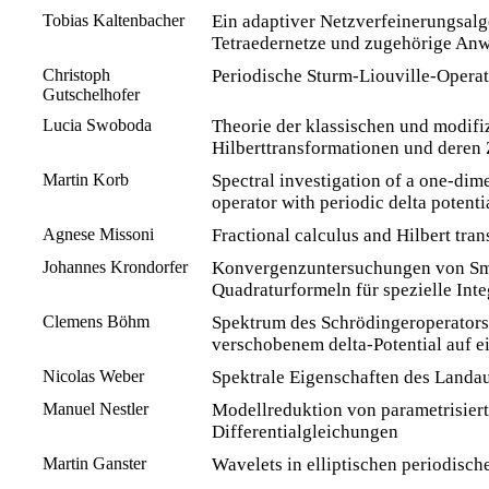
Tobias Kaltenbacher
Ein adaptiver Netzverfeinerungsalg
Tetraedernetze und zugehörige An
Christoph
Periodische Sturm-Liouville-Opera
Gutschelhofer
Lucia Swoboda
Theorie der klassischen und modifi
Hilberttransformationen und dere
Martin Korb
Spectral investigation of a one-di
operator with periodic delta potenti
Agnese Missoni
Fractional calculus and Hilbert tra
Johannes Krondorfer
Konvergenzuntersuchungen von S
Quadraturformeln für spezielle Inte
Clemens Böhm
Spektrum des Schrödingeroperators
verschobenem delta-Potential auf 
Nicolas Weber
Spektrale Eigenschaften des Landa
Manuel Nestler
Modellreduktion von parametrisiert
Differentialgleichungen
Martin Ganster
Wavelets in elliptischen periodis