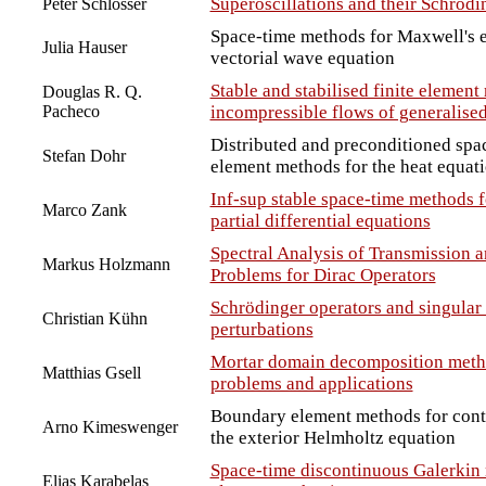
Superoscillations and their Schrödi
Peter Schlosser
Space-time methods for Maxwell's e
Julia Hauser
vectorial wave equation
Stable and stabilised finite element
Douglas R. Q.
Pacheco
incompressible flows of generalise
Distributed and preconditioned sp
Stefan Dohr
element methods for the heat equat
Inf-sup stable space-time methods 
Marco Zank
partial differential equations
Spectral Analysis of Transmission 
Markus Holzmann
Problems for Dirac Operators
Schrödinger operators and singular 
Christian Kühn
perturbations
Mortar domain decomposition metho
Matthias Gsell
problems and applications
Boundary element methods for contr
Arno Kimeswenger
the exterior Helmholtz equation
Space-time discontinuous Galerkin 
Elias Karabelas