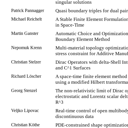
singular solutions
Patrick Pannagger
Quasi boundary triples for dual pair
Michael Reichelt
A Stable Finite Element Formulatio
in Space-Time
Martin Ganster
Automatic Choice and Optimization 
Boundary Element Method
Nepomuk Krenn
Multi-material topology optimizatio
stress constraint for Additive Manu
Christian Stelzer
Dirac Operators with delta-Shell Int
and C^1 Surfaces
Richard Löscher
A space-time finite element method
using a modified Hilbert transforma
Georg Stenzel
The non-relativistic limit of Dirac 
electrostatic and Lorentz scalar delt
R^3
Veljko Lipovac
Real-time control of open multibod
discontinuous data
Christian Köthe
PDE-constrained shape optimizatio