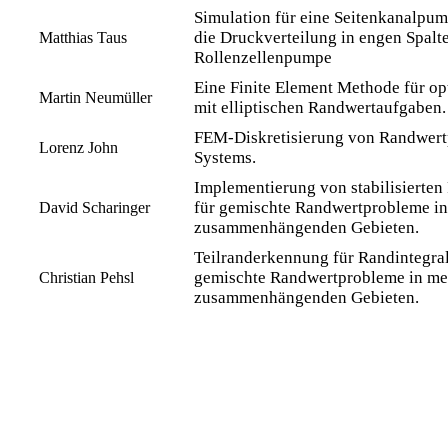
Simulation für eine Seitenkanalpum
die Druckverteilung in engen Spalte
Matthias Taus
Rollenzellenpumpe
Eine Finite Element Methode für o
Martin Neumüller
mit elliptischen Randwertaufgaben.
FEM-Diskretisierung von Randwert
Lorenz John
Systems.
Implementierung von stabilisierte
für gemischte Randwertprobleme i
David Scharinger
zusammenhängenden Gebieten.
Teilranderkennung für Randintegra
gemischte Randwertprobleme in me
Christian Pehsl
zusammenhängenden Gebieten.