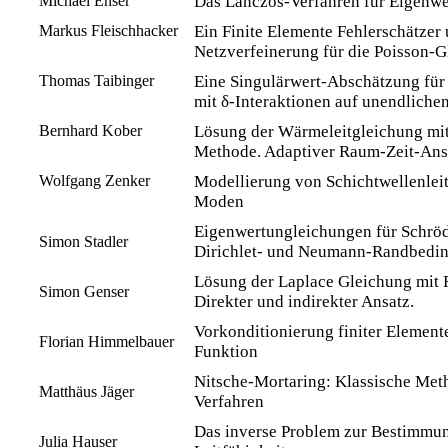
Michael Enser
Das Lanczos-Verfahren für Eigenw
Markus Fleischhacker
Ein Finite Elemente Fehlerschätzer
Netzverfeinerung für die Poisson-G
Thomas Taibinger
Eine Singulärwert-Abschätzung für
mit δ-Interaktionen auf unendliche
Bernhard Kober
Lösung der Wärmeleitgleichung mit
Methode. Adaptiver Raum-Zeit-Ans
Wolfgang Zenker
Modellierung von Schichtwellenlei
Moden
Eigenwertungleichungen für Schröd
Simon Stadler
Dirichlet- und Neumann-Randbedi
Lösung der Laplace Gleichung mit
Simon Genser
Direkter und indirekter Ansatz.
Vorkonditionierung finiter Element
Florian Himmelbauer
Funktion
Nitsche-Mortaring: Klassische Meth
Matthäus Jäger
Verfahren
Das inverse Problem zur Bestimmun
Julia Hauser