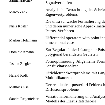
Sarina Haschek
Signalverläufen
Analytische Betrachtung des Schrö
Marco Zank
Eigenwertproblems
Die ultra schwache Formulierung d
und deren numerische Approximatio
Niels Köster
Petrov-Verfahren
Differential operators with point int
Markus Holzmann
dimensional case
Zur Regularität der Lösung der Poi
Dominic Amann
polygonal berandeten Gebieten
Formoptimierung: Allgemeine Form
Jasmin Ziegler
Sensitivitätsanalyse
Dirichletrandwertprobleme mit La
Harald Kolk
Multiplikatoren
Der residuale a-posteriori Fehlersch
Matthias Gsell
Diffusionsprobleme
Variationsformulierung und Analyse 
Sandra Regenfelder
Modells der Elastizitätstheorie