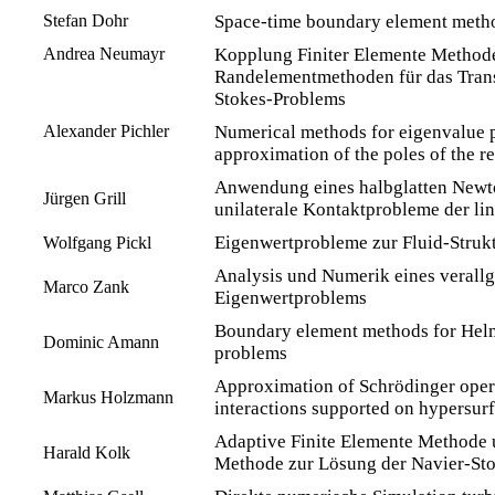
Stefan Dohr
Space-time boundary element method
Andrea Neumayr
Kopplung Finiter Elemente Method
Randelementmethoden für das Tran
Stokes-Problems
Alexander Pichler
Numerical methods for eigenvalue 
approximation of the poles of the r
Anwendung eines halbglatten Newt
Jürgen Grill
unilaterale Kontaktprobleme der lin
Eigenwertprobleme zur Fluid-Strukt
Wolfgang Pickl
Analysis und Numerik eines verall
Marco Zank
Eigenwertproblems
Boundary element methods for Helm
Dominic Amann
problems
Approximation of Schrödinger opera
Markus Holzmann
interactions supported on hypersur
Adaptive Finite Elemente Methode 
Harald Kolk
Methode zur Lösung der Navier-St