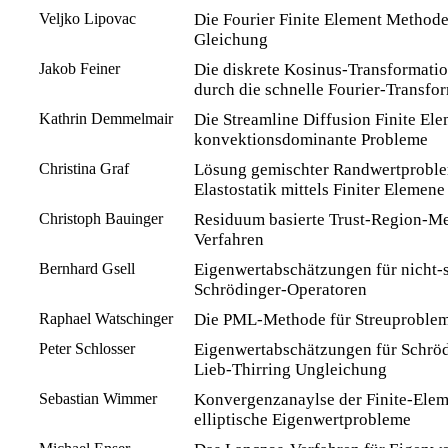
Veljko Lipovac
Die Fourier Finite Element Methode
Gleichung
Jakob Feiner
Die diskrete Kosinus-Transformati
durch die schnelle Fourier-Transfo
Kathrin Demmelmair
Die Streamline Diffusion Finite El
konvektionsdominante Probleme
Christina Graf
Lösung gemischter Randwertproble
Elastostatik mittels Finiter Elemen
Christoph Bauinger
Residuum basierte Trust-Region-Me
Verfahren
Bernhard Gsell
Eigenwertabschätzungen für nicht-s
Schrödinger-Operatoren
Raphael Watschinger
Die PML-Methode für Streuprobleme
Peter Schlosser
Eigenwertabschätzungen für Schröd
Lieb-Thirring Ungleichung
Sebastian Wimmer
Konvergenzanaylse der Finite-Ele
elliptische Eigenwertprobleme