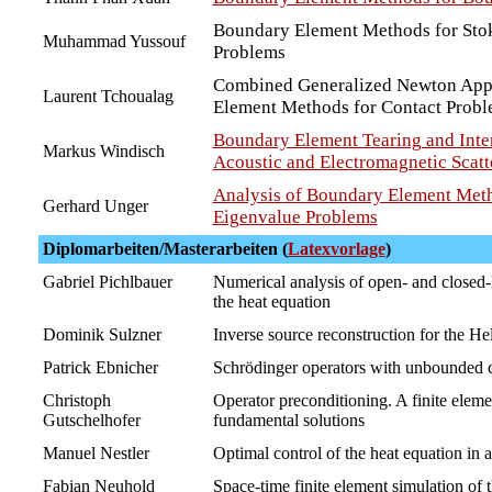
Boundary Element Methods for Stok
Muhammad Yussouf
Problems
Combined Generalized Newton App
Laurent Tchoualag
Element Methods for Contact Prob
Boundary Element Tearing and Inte
Markus Windisch
Acoustic and Electromagnetic Scatt
Analysis of Boundary Element Meth
Gerhard Unger
Eigenvalue Problems
Diplomarbeiten/Masterarbeiten (
Latexvorlage
)
Gabriel Pichlbauer
Numerical analysis of open- and closed-l
the heat equation
Dominik Sulzner
Inverse source reconstruction for the H
Patrick Ebnicher
Schrödinger operators with unbounded c
Christoph
Operator preconditioning. A finite eleme
Gutschelhofer
fundamental solutions
Manuel Nestler
Optimal control of the heat equation in 
Fabian Neuhold
Space-time finite element simulation of 