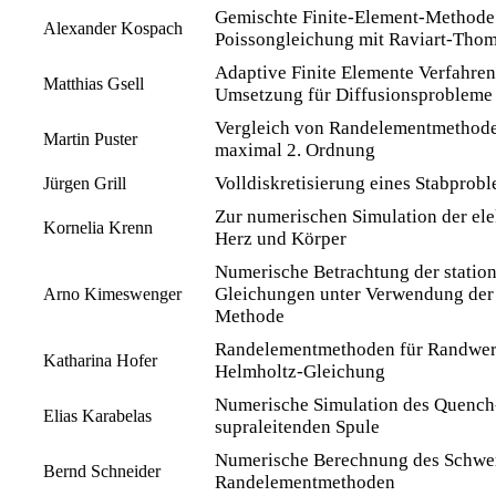
Gemischte Finite-Element-Methode 
Alexander Kospach
Poissongleichung mit Raviart-Tho
Adaptive Finite Elemente Verfahren
Matthias Gsell
Umsetzung für Diffusionsprobleme
Vergleich von Randelementmethode
Martin Puster
maximal 2. Ordnung
Volldiskretisierung eines Stabprob
Jürgen Grill
Zur numerischen Simulation der elek
Kornelia Krenn
Herz und Körper
Numerische Betrachtung der statio
Gleichungen unter Verwendung der 
Arno Kimeswenger
Methode
Randelementmethoden für Randwer
Katharina Hofer
Helmholtz-Gleichung
Numerische Simulation des Quench-
Elias Karabelas
supraleitenden Spule
Numerische Berechnung des Schwere
Bernd Schneider
Randelementmethoden