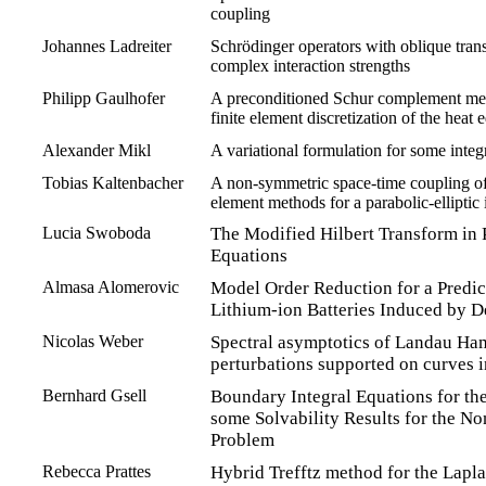
coupling
Johannes Ladreiter
Schrödinger operators with oblique tran
complex interaction strengths
Philipp Gaulhofer
A preconditioned Schur complement met
finite element discretization of the heat 
Alexander Mikl
A variational formulation for some integr
Tobias Kaltenbacher
A non-symmetric space-time coupling of
element methods for a parabolic-elliptic
Lucia Swoboda
The Modified Hilbert Transform in P
Equations
Almasa Alomerovic
Model Order Reduction for a Predict
Lithium-ion Batteries Induced by 
Nicolas Weber
Spectral asymptotics of Landau Ham
perturbations supported on curves 
Bernhard Gsell
Boundary Integral Equations for th
some Solvability Results for the No
Problem
Rebecca Prattes
Hybrid Trefftz method for the Lapl