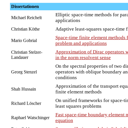
Dissertationen
Elliptic space-time methods for par
Michael Reichelt
applications
Adaptive least-squares space-time 
Christian Köthe
Space-time finite element methods f
Mario Gobrial
problem and applications
Approximation of Dirac operators wi
Christian Stelzer-
Landauer
in the norm resolvent sense
On the spectral properties of two d
operators with oblique boundary an
Georg Stenzel
conditions
Approximation of the transport equ
Shah Hussain
finite element methods
On unified frameworks for space-ti
Richard Löscher
least squares problems
Fast space-time boundary element m
Raphael Watschinger
equation