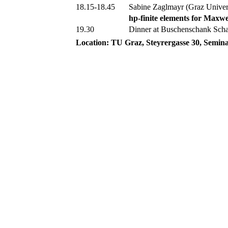
18.15-18.45
Sabine Zaglmayr (Graz Univer
hp-finite elements for Maxwe
19.30
Dinner at Buschenschank Sch
Location:
TU Graz, Steyrergasse 30, Semin