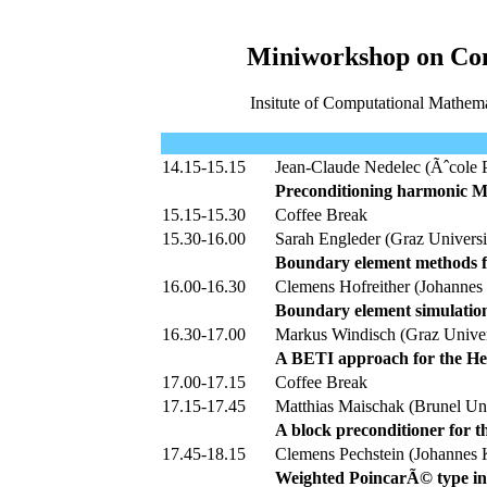
Miniworkshop on Com
Insitute of Computational Mathema
14.15-15.15
Jean-Claude Nedelec (Ãˆcole P
Preconditioning harmonic Ma
15.15-15.30
Coffee Break
15.30-16.00
Sarah Engleder (Graz Universi
Boundary element methods f
16.00-16.30
Clemens Hofreither (Johannes 
Boundary element simulation
16.30-17.00
Markus Windisch (Graz Univer
A BETI approach for the He
17.00-17.15
Coffee Break
17.15-17.45
Matthias Maischak (Brunel Un
A block preconditioner for
17.45-18.15
Clemens Pechstein (Johannes K
Weighted PoincarÃ© type ineq