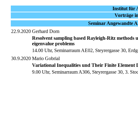
Institut fü
Vorträge i
Seminar Angewandte An
22.9.2020
Gerhard Dorn
Resolvent sampling based Rayleigh-Ritz methods usi
eigenvalue problems
14.00 Uhr, Seminarraum AE02, Steyrergasse 30, Erdg
30.9.2020
Mario Gobrial
Variational Inequalities und Their Finite Element D
9.00 Uhr, Seminarraum A306, Steyrergasse 30, 3. Sto