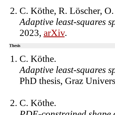
C. Köthe, R. Löscher, O.
Adaptive least-squares s
2023,
arXiv
.
Thesis
C. Köthe.
Adaptive least-squares s
PhD thesis, Graz Univer
C. Köthe.
PDE-constrained shape o