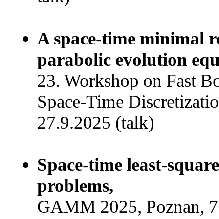
A space-time minimal r
parabolic evolution equ
23. Workshop on Fast B
Space-Time Discretizatio
27.9.2025 (talk)
Space-time least-squar
problems,
GAMM 2025, Poznan, 7.4