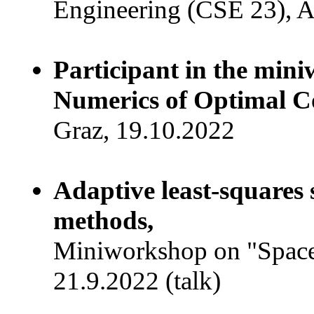
Engineering (CSE 23), A
Participant in the min
Numerics of Optimal C
Graz, 19.10.2022
Adaptive least-squares 
methods,
Miniworkshop on "Space
21.9.2022 (talk)