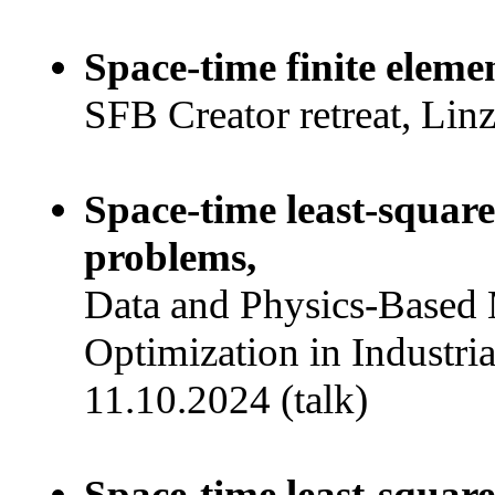
Space-time finite eleme
SFB Creator retreat, Lin
Space-time least-squar
problems,
Data and Physics-Based 
Optimization in Industria
11.10.2024 (talk)
Space-time least-squar