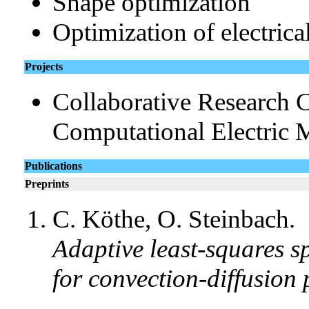
Shape optimization
Optimization of electric
Projects
Collaborative Research C
Computational Electric 
Publications
Preprints
C. Köthe, O. Steinbach.
Adaptive least-squares s
for convection-diffusion