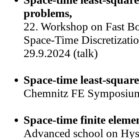
problems,
22. Workshop on Fast B
Space-Time Discretizatio
29.9.2024 (talk)
Space-time least-square
Chemnitz FE Symposium,
Space-time finite eleme
Advanced school on Hyste