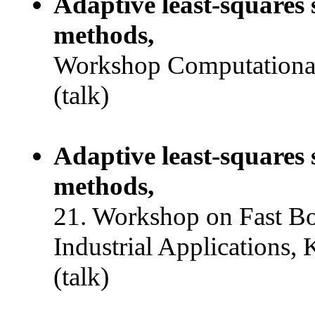
Adaptive least-squares 
methods,
Workshop Computational
(talk)
Adaptive least-squares 
methods,
21. Workshop on Fast B
Industrial Applications, 
(talk)