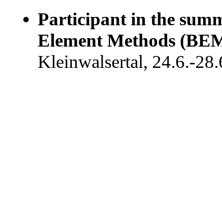
Participant in the su
Element Methods (BEM
Kleinwalsertal, 24.6.-28