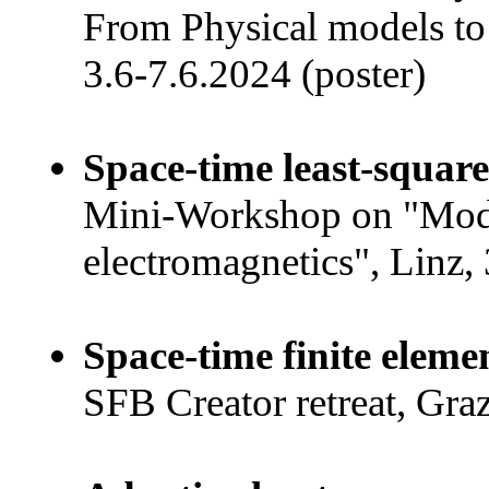
From Physical models to 
3.6-7.6.2024 (poster)
Space-time least-square
Mini-Workshop on "Mode
electromagnetics", Linz, 
Space-time finite eleme
SFB Creator retreat, Gra