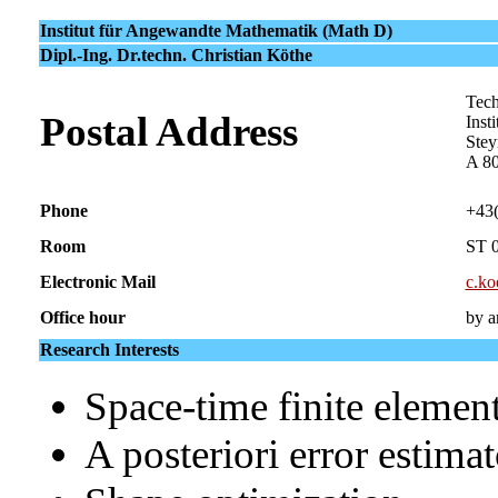
Institut für Angewandte Mathematik (Math D)
Dipl.-Ing. Dr.techn. Christian Köthe
Tech
Postal Address
Inst
Stey
A 8
Phone
+43
Room
ST 
Electronic Mail
c.ko
Office hour
by a
Research Interests
Space-time finite elemen
A posteriori error estima