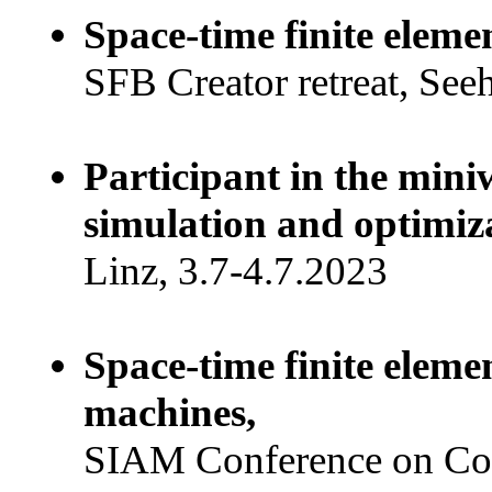
Space-time finite eleme
SFB Creator retreat, See
Participant in the min
simulation and optimiza
Linz, 3.7-4.7.2023
Space-time finite eleme
machines,
SIAM Conference on Com