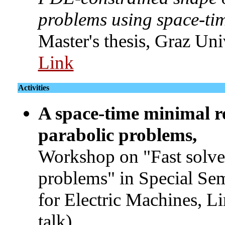
problems using space-time
Master's thesis, Graz Un
Link
Activities
A space-time minimal r
parabolic problems,
Workshop on "Fast solver
problems" in Special Se
for Electric Machines, L
talk)