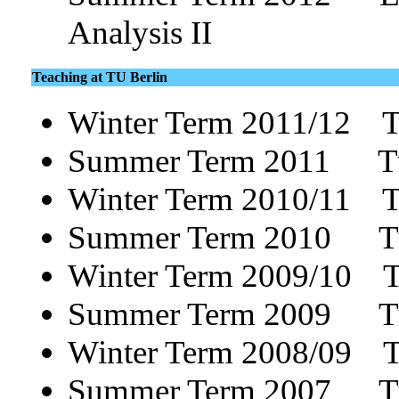
Analysis II
Teaching at TU Berlin
Winter Term 2011/12 T
Summer Term 2011 Tu
Winter Term 2010/11 T
Summer Term 2010 Tu
Winter Term 2009/10 Tut
Summer Term 2009 Tuto
Winter Term 2008/09 Tut
Summer Term 2007 Tu