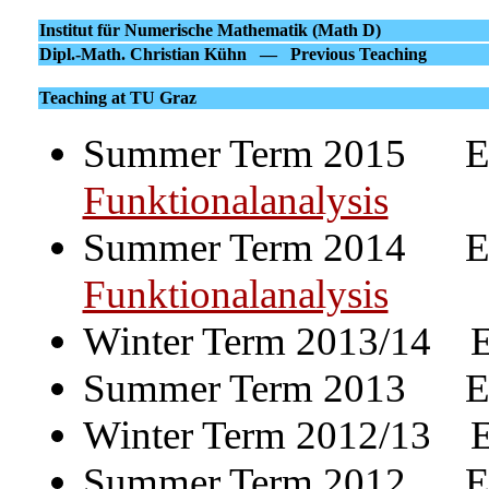
Institut für Numerische Mathematik (Math D)
Dipl.-Math. Christian Kühn — Previous Teaching
Teaching at TU Graz
Summer Term 2015 Exe
Funktionalanalysis
Summer Term 2014 Exe
Funktionalanalysis
Winter Term 2013/14 Ex
Summer Term 2013 Exer
Winter Term 2012/13 Ex
Summer Term 2012 Exer