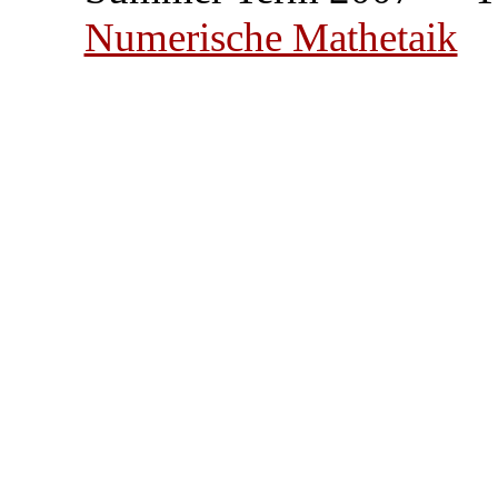
Numerische Mathetaik