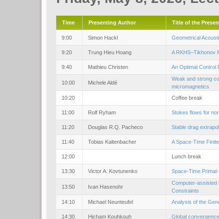
Time
Presenting Author
Title of the Prese
9:00
Simon Hackl
Geometrical Acoust
9:20
Trung Hieu Hoang
A RKHS–Tikhonov Me
9:40
Mathieu Christen
An Optimal Control 
Weak and strong con
10:00
Michele Aldé
micromagnetics
10:20
Coffee break
11:00
Rolf Ryham
Stokes flows for no
11:20
Douglas R.Q. Pacheco
Stable drag extrapo
11:40
Tobias Kaltenbacher
A Space-Time Finite
12:00
Lunch break
13:30
Victor A. Kovtunenko
Space-Time Primal-
Computer-assisted P
13:50
Ivan Hasenohr
Constraints
14:10
Michael Neunteufel
Analysis of the Gen
14:30
Hicham Kouhkouh
Global convergence