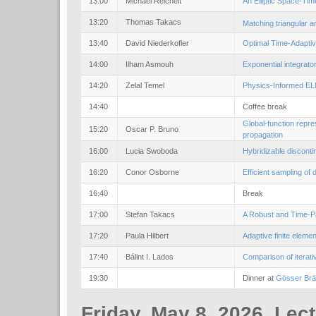
13:00
Michael Reichelt
An Elliptic Space-Tim
13:20
Thomas Takacs
Matching triangular a
13:40
David Niederkofler
Optimal Time-Adaptiv
14:00
Ilham Asmouh
Exponential integrato
14:20
Zelal Temel
Physics-Informed ELM
14:40
Coffee break
Global-function repre
15:20
Oscar P. Bruno
propagation
16:00
Lucia Swoboda
Hybridizable discont
16:20
Conor Osborne
Efficient sampling o
16:40
Break
17:00
Stefan Takacs
A Robust and Time-Pa
17:20
Paula Hilbert
Adaptive finite elem
17:40
Bálint I. Lados
Comparison of iterati
19:30
Dinner at
Gösser Br
Friday, May 8, 2026, Lec