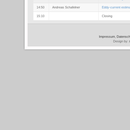
14:50
Andreas Schafelner
Eddy-current estima
15:10
Closing
Impressum
,
Datensch
Design by: