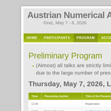
Austrian Numerical 
Graz, May 7 - 8, 2026
HOME
PARTICIPANTS
PROGRAM
ACC
Preliminary Program
(Almost) all talks are strictly l
due to the large number of pres
Thursday, May 7, 2026, 
Time
Presenting Author
Title of the Present
12:30
Registration